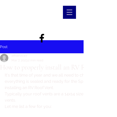
Post
affservice7
Mar 7, 2023
2 min read
How to properly install an RV Roof Vent
It's that time of year and we all need to check our roof to 
everything is sealed and ready for the Spring rainfall. Let's 
installing an RV Roof Vent.
Typically your roof vents are a 14x14 size. There are all diff
vents.
Let me list a few for you: