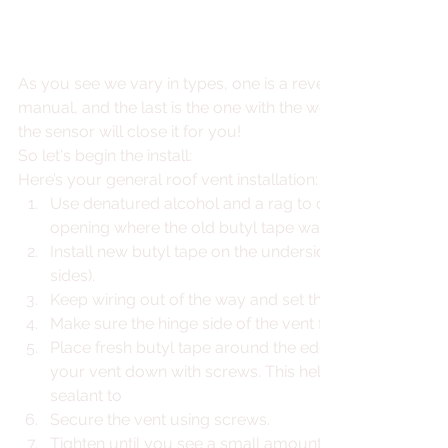
As you see we vary in types, one is a reversible fan, one is
manual, and the last is the one with the works! If you are aw
the sensor will close it for you!
So let's begin the install:
Here’s your general roof vent installation: 
Use denatured alcohol and a rag to clean the area aro
opening where the old butyl tape was removed. 
Install new butyl tape on the underside of the new roof 
sides).
Keep wiring out of the way and set the new vent into t
Make sure the hinge side of the vent faces towards the
Place fresh butyl tape around the edge of the opening 
your vent down with screws. This helps ensure another
sealant to
Secure the vent using screws.
Tighten until you see a small amount of butyl tape sq