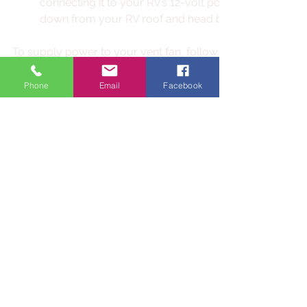
connecting it to your RV’s 12-volt power source. You 
down from your RV roof and head back inside to wire
To supply power to your vent fan, follow these steps: 
Double-check that your battery disconnect switch is 
cable is removed from the negative battery terminal t
Phone
Email
Facebook
of power from your battery to the old vent fan wiring.
Follow your fan’s manual for instructions on making saf
connections.
Once you’ve followed all instructions, disengage your
or reconnect the battery and test the fan for proper op
Once the fan is in operation, replace the vents' interior trim
installation is complete.
Congratulations! You have completed the installation of yo