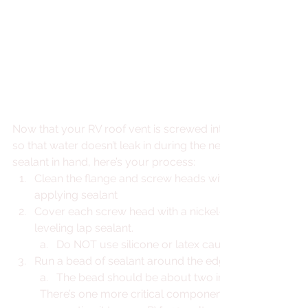
Now that your RV roof vent is screwed into place, it’s time to
so that water doesn’t leak in during the next storm. With a 
sealant in hand, here’s your process: 
Clean the flange and screw heads with denatured alco
applying sealant
Cover each screw head with a nickel-to-quarter-sized 
leveling lap sealant.
Do NOT use silicone or latex caulk. It is not meant 
Run a bead of sealant around the edges of the vent.
The bead should be about two inches wide and ¼-
There’s one more critical component to your roof vent 