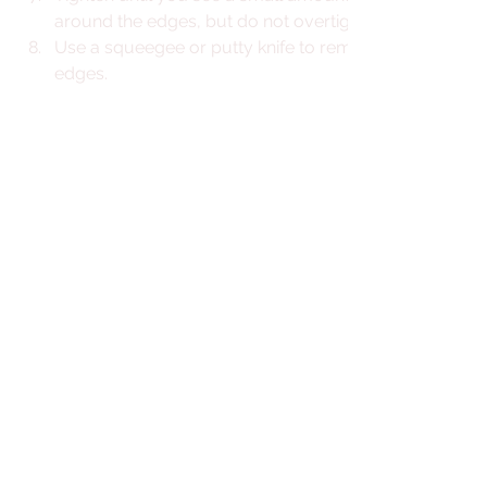
around the edges, but do not overtighten.
Use a squeegee or putty knife to remove excess butyl
edges.