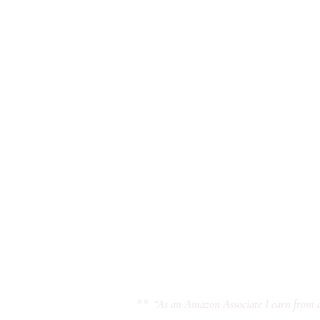
** “As an Amazon Associate I earn from q