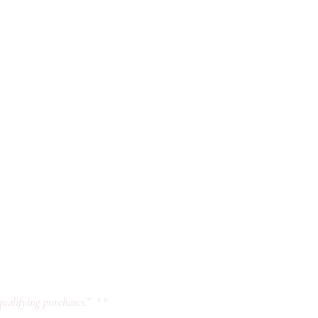
ualifying purchases.” **