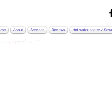
ome
About
Services
Reviews
Hot water heater / Sew
 qualifying purchases.” **