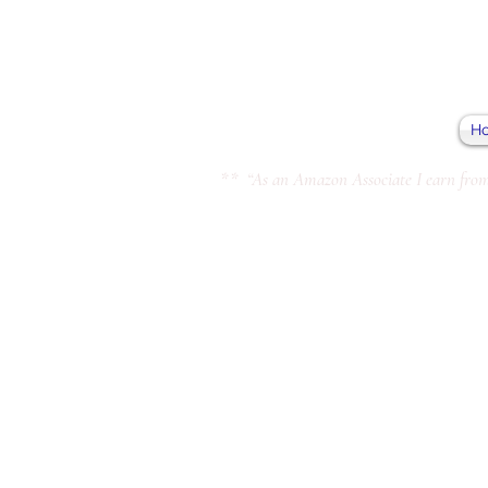
H
** “As an Amazon Associate I earn from