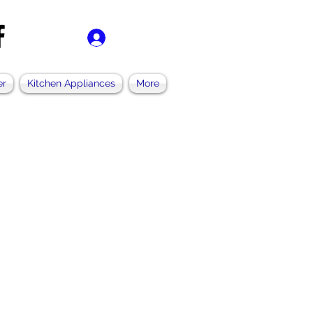
Log In
er
Kitchen Appliances
More