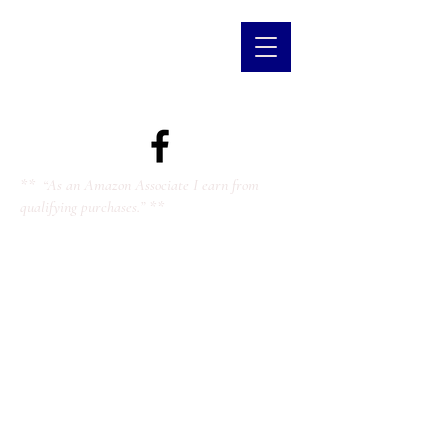
** “As an Amazon Associate I earn from
qualifying purchases.” **