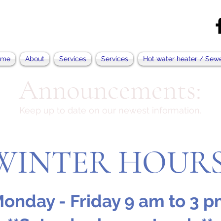
ome
About
Services
Services
Hot water heater / Sew
Announcements:
Keep up to date on our newest information.
WINTER HOUR
onday - Friday 9 am to 3 