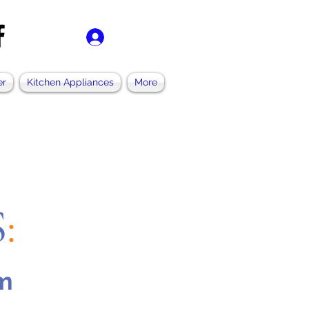
ログイン
er
Kitchen Appliances
More
S
:
pm