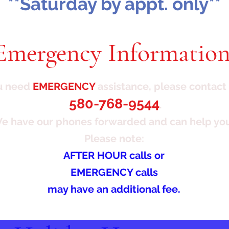
**Saturday by appt. only**
Emergency Information
ou need
EMERGENCY
assistance, please contact 
580-768-9544
.
e have our phones
forwarded and can help yo
Please note:
AFTER HOUR calls or
EMERGENCY calls
may have an additional fee.