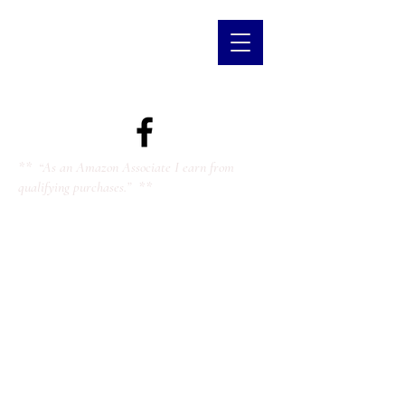
** “As an Amazon Associate I earn from
qualifying purchases.” **