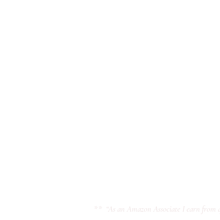
** “As an Amazon Associate I earn from q