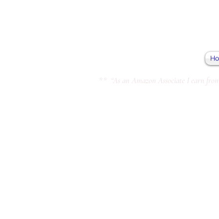
H
** “As an Amazon Associate I earn from