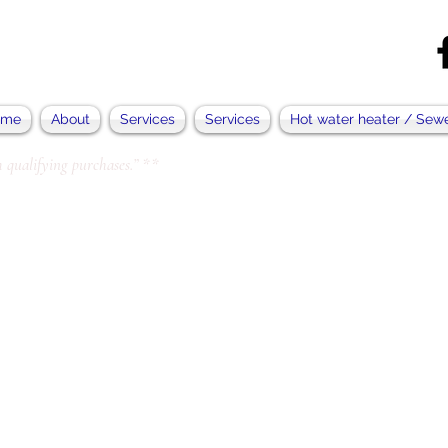
ome
About
Services
Services
Hot water heater / Sew
 qualifying purchases.” **