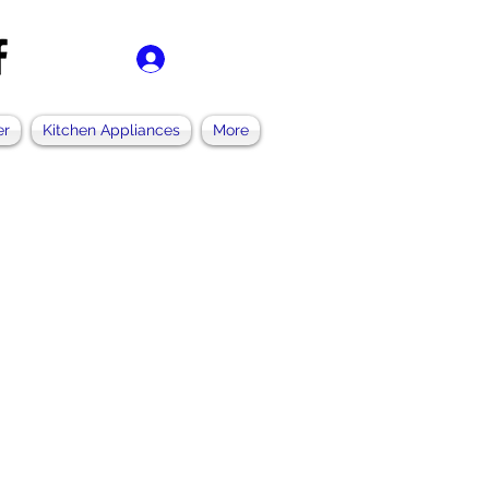
ログイン
er
Kitchen Appliances
More