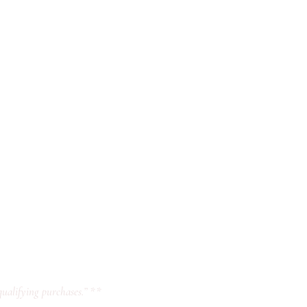
ualifying purchases.” **