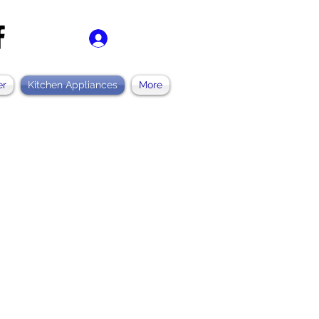
ログイン
er
Kitchen Appliances
More