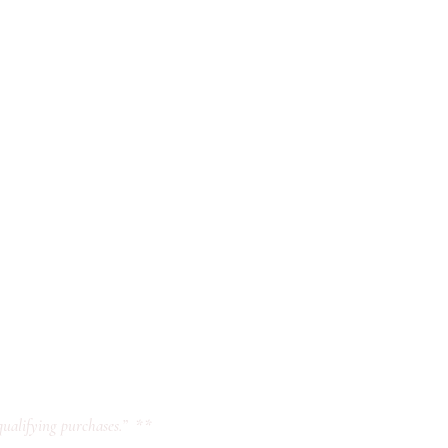
ualifying purchases.” **