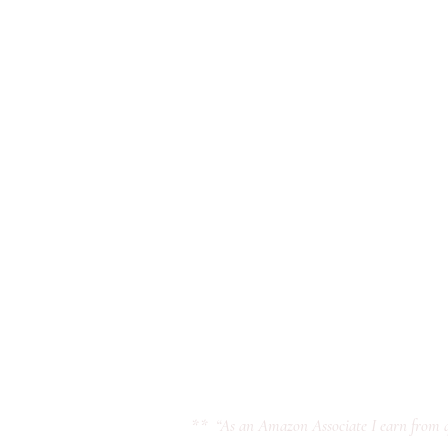
** “As an Amazon Associate I earn from q