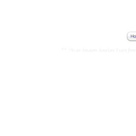
H
** “As an Amazon Associate I earn from