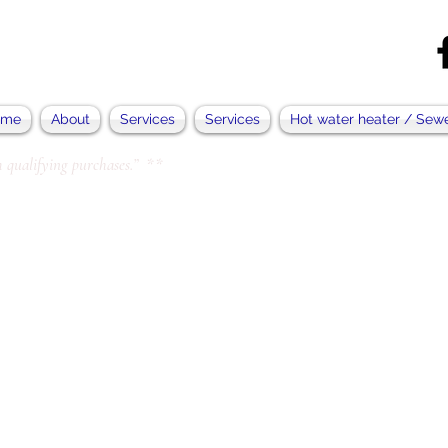
ome
About
Services
Services
Hot water heater / Sew
 qualifying purchases.” **