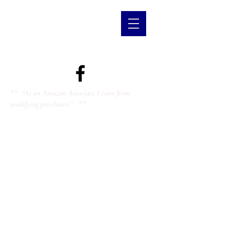
** “As an Amazon Associate I earn from
qualifying purchases.”. **