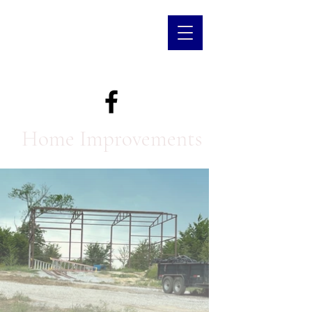
Home Improvements