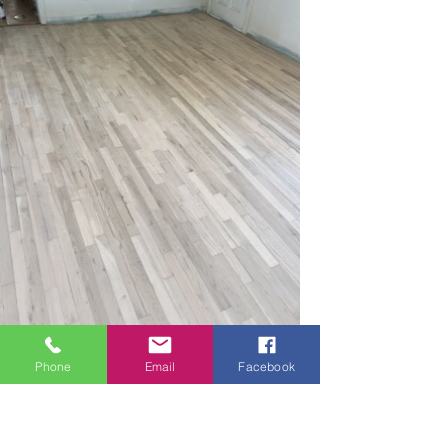
Phone
Email
Facebook