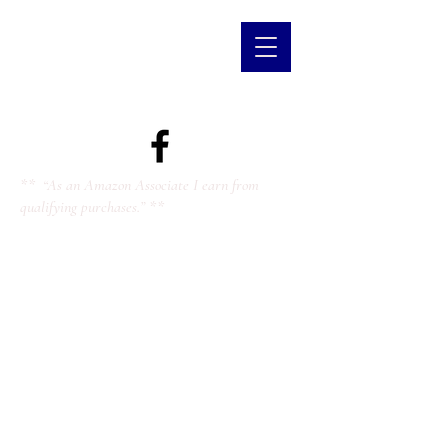
** “As an Amazon Associate I earn from
qualifying purchases.” **