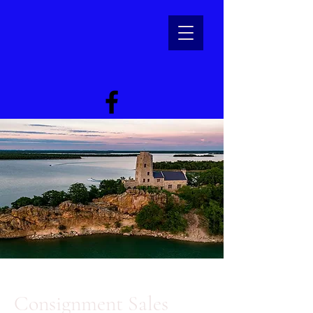
Consignment Sales