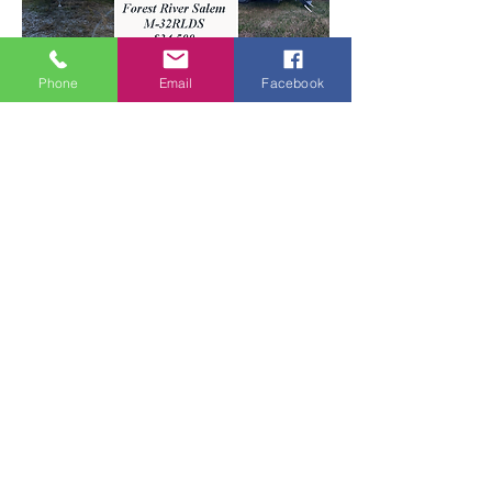
Phone
Email
Facebook
Forest River Salem M-32RLDS
PRICE REDUCED TO: $31,500
Gorgeous 5th Wheel. This is more like
an apartment on wheels than an RV!
LOTS of room. Bedroom is very
spacious with a washer/dryer. Lots of
storage interior space. Furrion
appliances. Electric jack.
2 slide-outs. 2 entry doors. Sleeps 6.