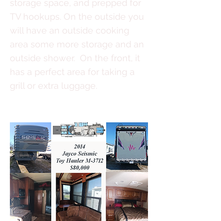
storage space, and prepped for
TV hookups. On the outside you
will have an outside cooking
area some more storage and an
outside shower. On the front, it
has a perfect area for taking a
grill or extra luggage.