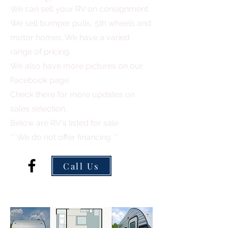
We can sell your RV on consignment.
We sell bumper pulls, 5th wheels and
motor homes. We have a varied
range of pricing.
We also have more pictures on our
Facebook page.
Check there for more updates on
sales selection.
Below are RV's listed for sale
** We do not offer financing **
Call Us