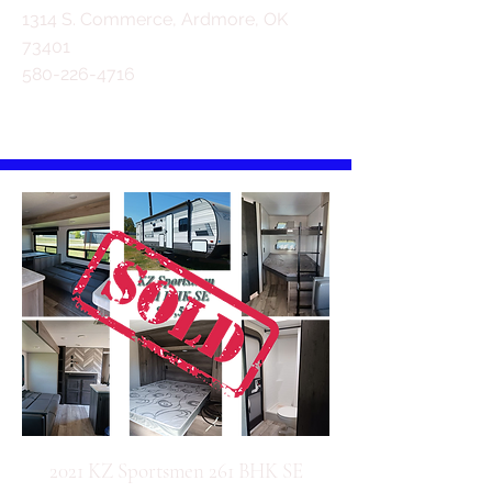
1314 S. Commerce, Ardmore, OK
73401
580-226-4716
2021 KZ Sportsmen 261 BHK SE