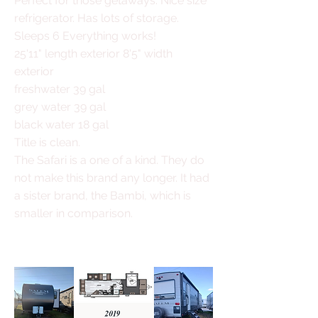
Perfect for those getaways. Nice size
refrigerator. Has lots of storage.
Sleeps 6 Everything works!
25'11" length exterior 8'5" width
exterior
freshwater 39 gal
grey water
39 gal
black water 18 gal
Title is clean.
The Safari is a one of a kind. They do
not make this brand any longer. It had
a sister brand, the Bambi, which is
smaller in comparison.