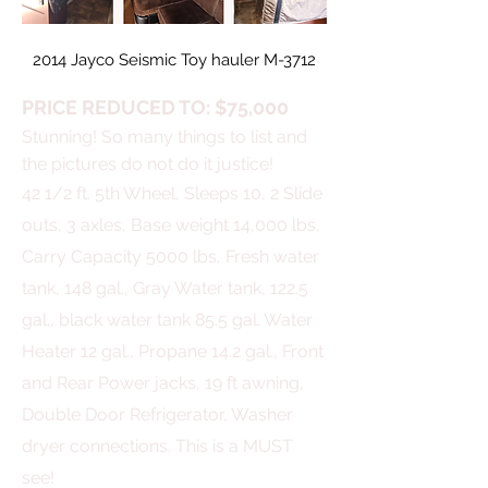
2014 Jayco Seismic Toy hauler M-3712
PRICE REDUCED TO: $75,000
Stunning! So many things to list and
the pictures do not do it justice!
42 1/2 ft. 5th Wheel,
Sleeps 10,
2 Slide
outs, 3 axles, Base weight 14,000 lbs,
Carry Capacity 5000 lbs, Fresh water
tank, 148 gal., Gray Water tank, 122.5
gal., black water tank 85.5 gal. Water
Heater 12 gal., Propane 14.2 gal., Front
and Rear Power jacks, 19 ft awning,
Double Door Refrigerator, Washer
dryer connections. This is a MUST
see!