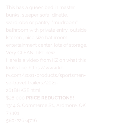
This has a queen bed in master,
bunks, sleeper sofa, dinette,
wardrobe or pantry, "mudroom"
bathroom with private entry, outside
kitchen , nice size bathroom,
entertainment center, lots of storage.
Very CLEAN. Like new.
Here is a video from KZ on what this
looks like:
https://www.kz-
rv.com/2021-products/sportsmen-
se-travel-trailers/2021-
261BHKSE.html
$26,000
PRICE REDUCTION!!!
1314 S. Commerce St., Ardmore, OK
73401
580-226-4716