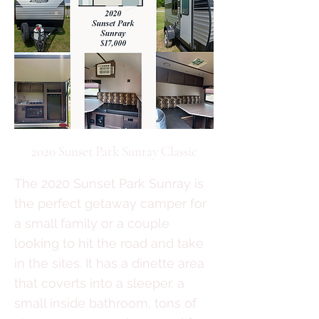
2020 Sunset Park Sunray Classic
The 2020 Sunset Park Sunray is
the perfect getaway camper for
a small family or a couple
looking to hit the road and take
in the sites. It has a dinette area
that coverts into a sleeper, a
small inside bathroom, tons of