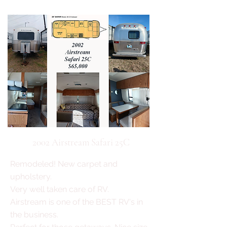
2002 Airstream Safari 25C
Remodeled! New carpet and
upholstery.
Very well taken care of RV.
Airstream is one of the BEST RV's in
the business.