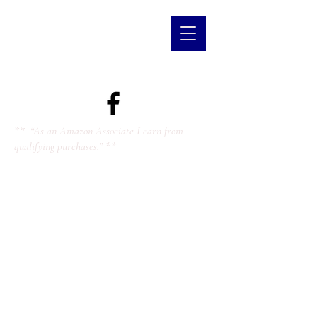
** “As an Amazon Associate I earn from
qualifying purchases.” **