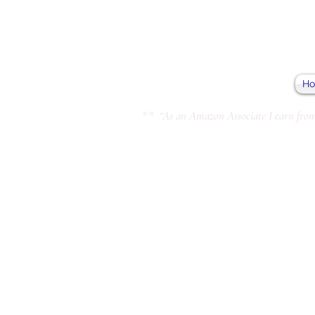
H
** “As an Amazon Associate I earn from