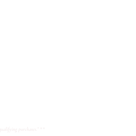
ualifying purchases.” **