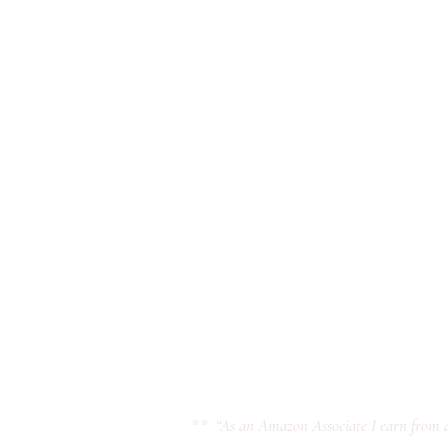
** “As an Amazon Associate I earn from q