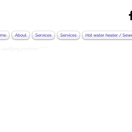
ome
About
Services
Services
Hot water heater / Sew
 qualifying purchases.” **