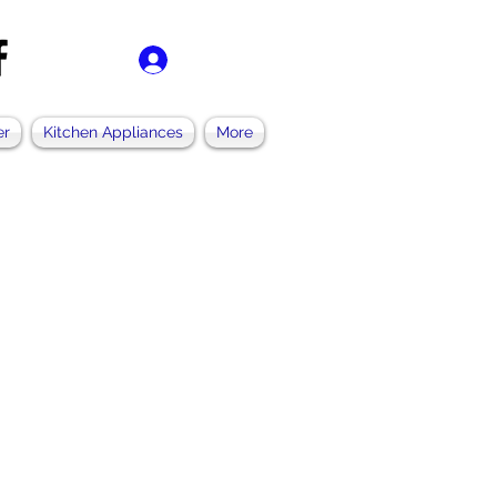
Accedi
er
Kitchen Appliances
More