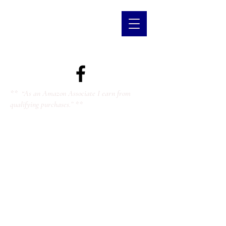
** “As an Amazon Associate I earn from
qualifying purchases.” **