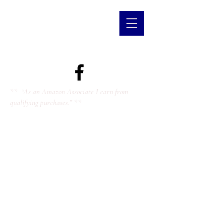
** “As an Amazon Associate I earn from
qualifying purchases.” **