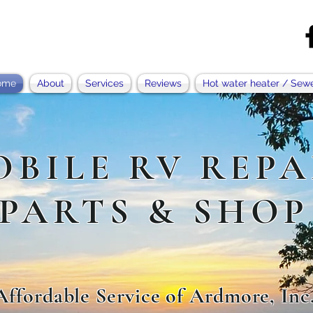
ome
About
Services
Reviews
Hot water heater / Sew
OBILE RV REPA
PARTS & SHOP
Affordable Service of Ardmore, Inc