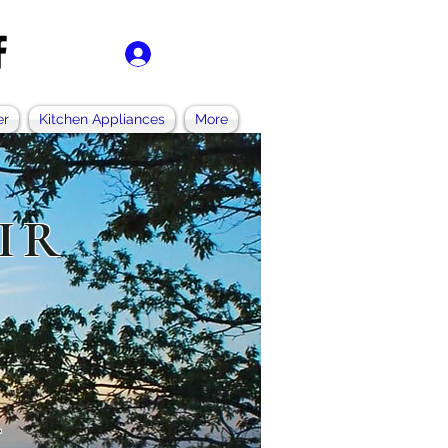
Log In
er
Kitchen Appliances
More
IR
.