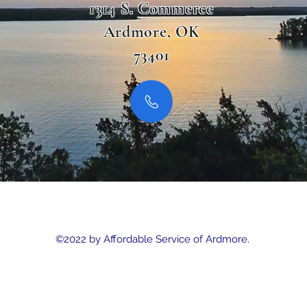
1314 S. Commerce
Ardmore, OK
73401
©2022 by Affordable Service of Ardmore.