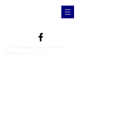
** “As an Amazon Associate I earn from
qualifying purchases.” **