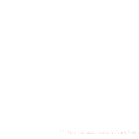
** “As an Amazon Associate I earn from q