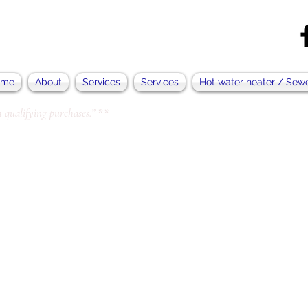
ome
About
Services
Services
Hot water heater / Sew
 qualifying purchases.” **