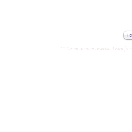
H
** “As an Amazon Associate I earn from