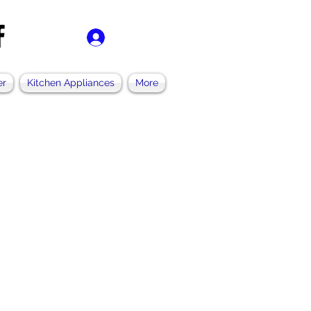
Se connecter
er
Kitchen Appliances
More