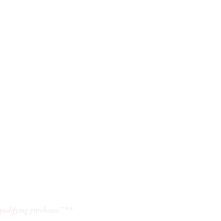
ualifying purchases.” **